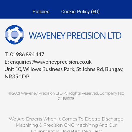
Policies
Cookie Policy (EU)
T: 01986 894 447
E: enquiries@waveneyprecision.co.uk
Unit 10, Willows Business Park, St Johns Rd, Bungay,
NR35 1DP
© 2021 Waveney Precision LTD. All Rights Reserved. Company No:
04196538
We Are Experts When It Comes To Electro Discharge
Machining & Precision CNC Machining And Our
Equipment Is Updated Regularly