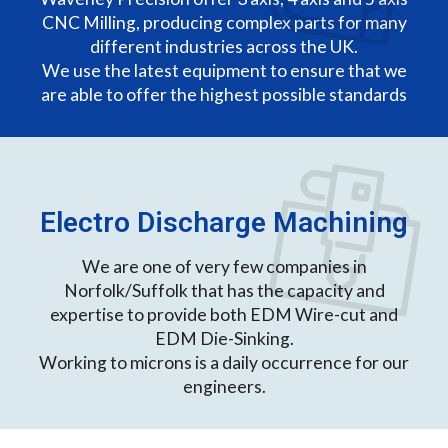
CNC Milling, producing complex parts for many
different industries across the UK.
We use the latest equipment to ensure that we
are able to offer the highest possible standards
Electro Discharge Machining
We are one of very few companies in
Norfolk/Suffolk that has the capacity and
expertise to provide both EDM Wire-cut and
EDM Die-Sinking.
Working to microns is a daily occurrence for our
engineers.