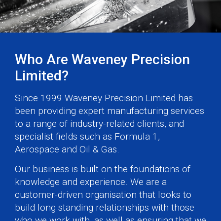
Who Are Waveney Precision
Limited?
Since 1999 Waveney Precision Limited has
been providing expert manufacturing services
to a range of industry-related clients, and
specialist fields such as Formula 1,
Aerospace and Oil & Gas.
Our business is built on the foundations of
knowledge and experience. We are a
customer-driven organisation that looks to
build long standing relationships with those
who we work with, as well as ensuring that we