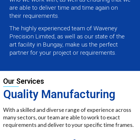
are able to deliver time and time again on
their requirements.
The highly experienced team of Waveney
Precision Limited, as well as our state of the
art facility in Bungay, make us the perfect
partner for your project or requirements.
Our Services
Quality Manufacturing
With a skilled and diverse range of experience across
many sectors, our team are able to work to exact
requirements and deliver to your specific time frames.