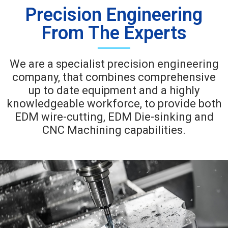
Precision Engineering
From The Experts
We are a specialist precision engineering
company, that combines comprehensive
up to date equipment and a highly
knowledgeable workforce, to provide both
EDM wire-cutting, EDM Die-sinking and
CNC Machining capabilities.