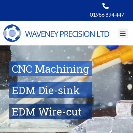
01986 894 447
CNC Machining
EDM Die-sink
EDM Wire-cut