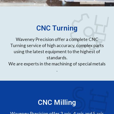
CNC Turning
Waveney Precision offer a complete CNC
Turning service of high accuracy, complex parts
using the latest equipment to the highest of
standards.
We are experts in the machining of special metals
.
CNC Milling
Waveney Precision offer 3 axis, 4 axis and 5 axis