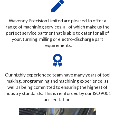
Waveney Precision Limited are pleased to offer a
range of machining services, all of which make us the
perfect service partner that is able to cater for all of
your, turning, milling or electro-discharge part
requirements.
Our highly experienced team have many years of tool
making, programming and machining experience, as
well as being committed to ensuring the highest of
industry standards. This is reinforced by our ISO 9001
accreditation.