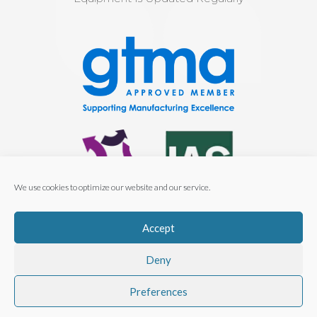
We use cookies to optimize our website and our service.
Cert No. 00133-QMS-001
Accept
ISO 9001:2015
Deny
Preferences