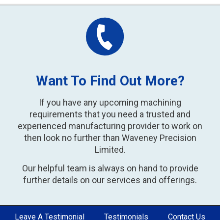
Want To Find Out More?
If you have any upcoming machining
requirements that you need a trusted and
experienced manufacturing provider to work on
then look no further than Waveney Precision
Limited.
Our helpful team is always on hand to provide
further details on our services and offerings.
Leave A Testimonial
Testimonials
Contact Us